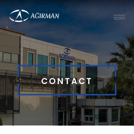
CONTACT