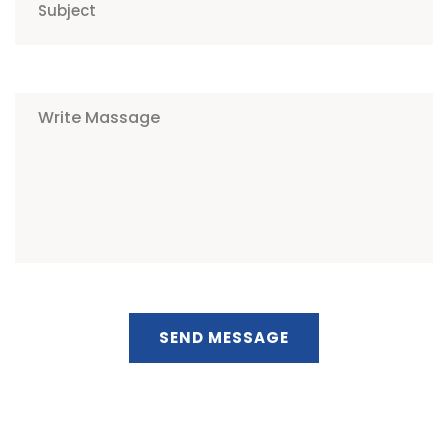
SEND MESSAGE