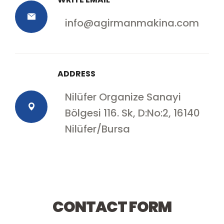
info@agirmanmakina.com
ADDRESS
Nilüfer Organize Sanayi
Bölgesi 116. Sk, D:No:2, 16140
Nilüfer/Bursa
Contact with us
CONTACT FORM