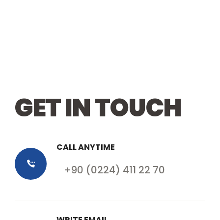
GET IN TOUCH
CALL ANYTIME
+90 (0224) 411 22 70
WRITE EMAIL