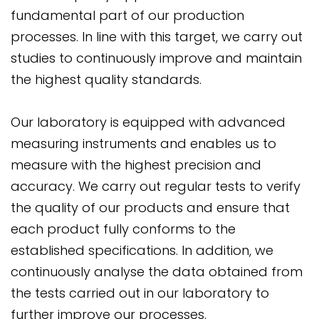
fundamental part of our production
processes. In line with this target, we carry out
studies to continuously improve and maintain
the highest quality standards.
Our laboratory is equipped with advanced
measuring instruments and enables us to
measure with the highest precision and
accuracy. We carry out regular tests to verify
the quality of our products and ensure that
each product fully conforms to the
established specifications. In addition, we
continuously analyse the data obtained from
the tests carried out in our laboratory to
further improve our processes.