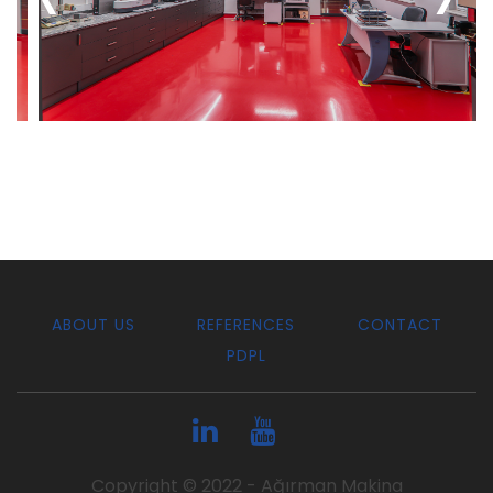
ABOUT US
REFERENCES
CONTACT
PDPL
Copyright © 2022 - Ağırman Makina