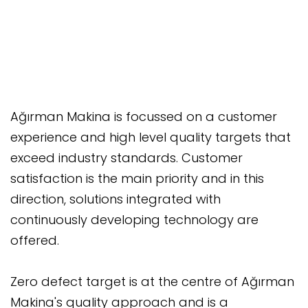
Ağırman Makina is focussed on a customer
experience and high level quality targets that
exceed industry standards. Customer
satisfaction is the main priority and in this
direction, solutions integrated with
continuously developing technology are
offered.
Zero defect target is at the centre of Ağırman
Makina's quality approach and is a