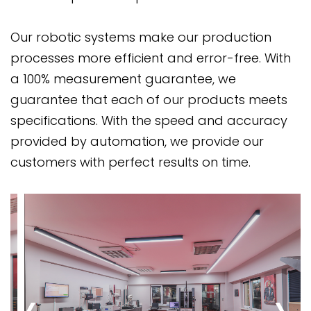
Our robotic systems make our production
processes more efficient and error-free. With
a 100% measurement guarantee, we
guarantee that each of our products meets
specifications. With the speed and accuracy
provided by automation, we provide our
customers with perfect results on time.
‹
›