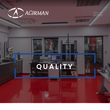
QUALITY